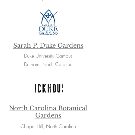
Sarah P. Duke Gardens
Duke University Campus
Durham, North Carolina
North Carolina Botanical
Gardens
Chapel Hill, North Carolina