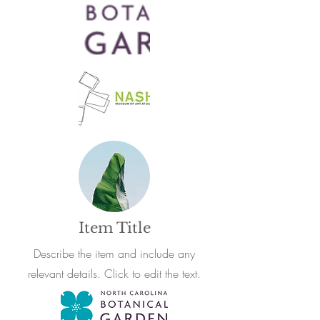
Item Title
Describe the item and include any
relevant details. Click to edit the text.