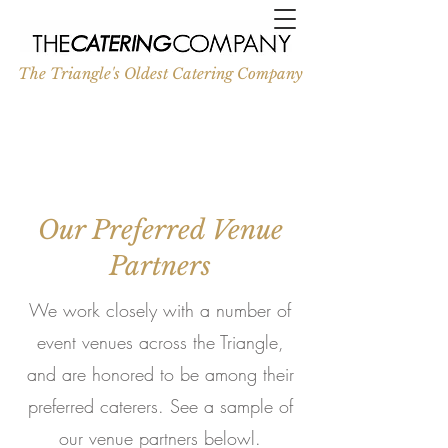
The Triangle's Oldest Catering Company
Our Preferred Venue
Partners
We work closely with a number of
event venues across the Triangle,
and are honored to be among their
preferred caterers. See a sample of
our venue partners belowl.