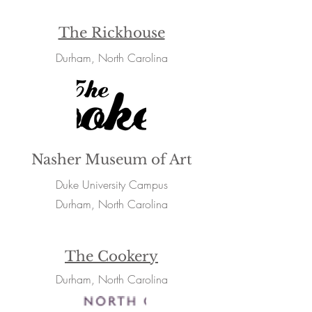
The Rickhouse
Durham, North Carolina
Nasher Museum of Art
Duke University Campus
Durham, North Carolina
The Cookery
Durham, North Carolina