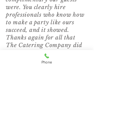
were. You clearly hire
professionals who know how
to make a party like ours
succeed, and it showed.
Thanks again for all that
The Catering Company did
to make our evening special!”
Phone
"Tuesday's event was
amazing! Thank you for
providing us with amazing
food and even more amazing
service. Your staff is top-
notch... I truly can't say
enough about your
organization. I will highly