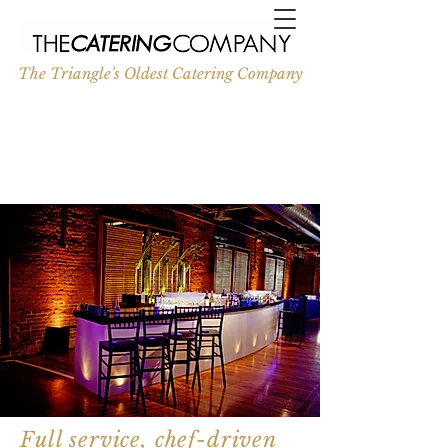
The Triangle's Oldest Catering Company
Full service, chef-driven