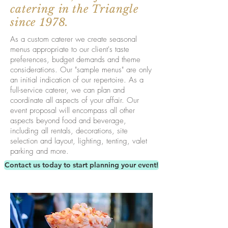
catering in the Triangle
since 1978.
As a custom caterer we create seasonal
menus appropriate to our client's taste
preferences, budget demands and theme
considerations. Our "sample menus" are only
an initial indication of our repertoire. As a
full-service caterer, we can plan and
coordinate all aspects of your affair. Our
event proposal will encompass all other
aspects beyond food and beverage,
including all rentals, decorations, site
selection and layout, lighting, tenting, valet
parking and more.
Contact us today to start planning your event!