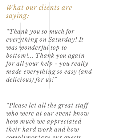
What our clients are
saying:
“Thank you so much for
everything on Saturday! It
was wonderful top to
bottom!... Thank you again
for all your help - you really
made everything so easy (and
delicious) for us!”
“Please let all the great staff
who were at our event know
how much we appreciated
their hard work and how
complimentary our guests