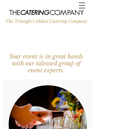
The Triangle's Oldest Catering Company
Your event is in great hands
with our talented group of
event experts.