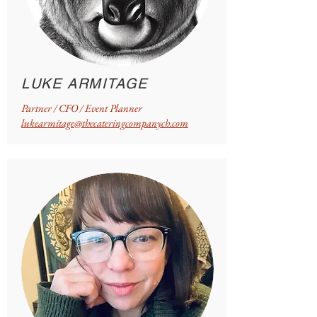
LUKE ARMITAGE
Partner / CFO / Event Planner
lukearmitage@thecateringcompanych.com