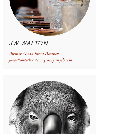
JW WALTON
Partner / Lead Event Planner
jwwalton@thecateringcompanych.com