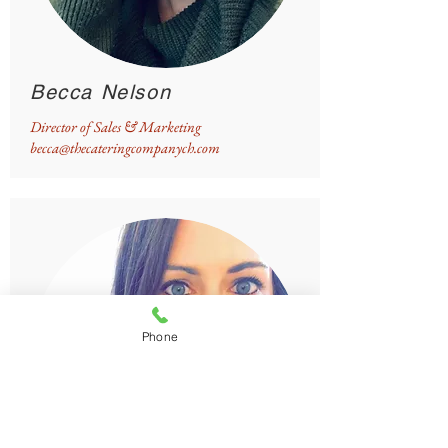
Becca Nelson
Director of Sales & Marketing
becca@thecateringcompanych.com
Phone